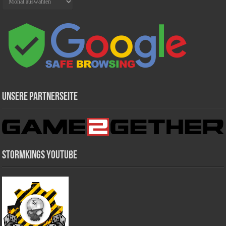
Unsere Partnerseite
Stormkings Youtube