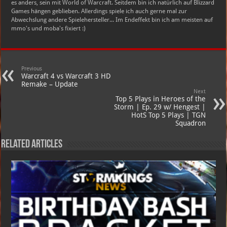
es anders, sein mit World of Warcraft. Seitdem bin ich natürlich auf Blizzard
Games hängen geblieben. Allerdings spiele ich auch gerne mal zur
Abwechslung andere Spielehersteller... Im Endeffekt bin ich am meisten auf
mmo's und moba's fixiert :)
Previous
Warcraft 4 vs Warcraft 3 HD
Remake – Update
Next
Top 5 Plays in Heroes of the
Storm | Ep. 29 w/ Hengest |
HotS Top 5 Plays | TGN
Squadron
Related Articles