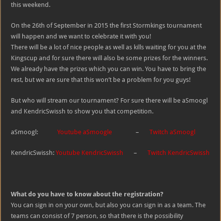
this weekend.
On the 26th of September in 2015 the first Stormkings tournament
will happen and we want to celebrate it with you!
There will be a lot of nice people as well as kills waiting for you at the
Kingscup and for sure there will also be some prizes for the winners.
We already have the prizes which you can win. You have to bring the
rest, but we are sure that this won’t be a problem for you guys!
But who will stream our tournament? For sure there will be aSmoogl
and KendricSwissh to show you that competition.
aSmoogl:
Youtube aSmoogle
–
Twitch aSmoogl
KendricSwissh:
Youtube KendricSwissh
–
Twitch KendricSwissh
What do you have to know about the registration?
You can sign in on your own, but also you can sign in as a team. The
teams can consist of 7 person, so that there is the possibility