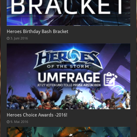
Heroes Birthday Bash Bracket
3. Juni 2016
Heroes Choice Awards -2016!
9. Mai 2016