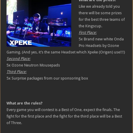
Like we already told you
there will be some prizes
for the best three teams of
the Kingscup.
First Place:
5x Brand new white Onda
Pro Headsets by Ozone
Gaming. (And yes, it’s the same Headset which Xpeke (Origen) use!!!)
Second Place:
5x Ozone Neutron Mousepads
Third Place:
5x Surprise packages from our sponsoring box
What are the rules?
Every game you will contest is a Best of One, expect the finals. The
fight for the first place and the fight for the third place will be a Best
of Three.