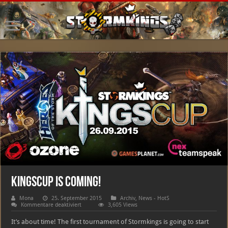
Kingscup is coming!
Mona
25. September 2015
Archiv
,
News - HotS
für
Kommentare deaktiviert
3,605 Views
Kingscup
is
It’s about time! The first tournament of Stormkings is going to start
coming!