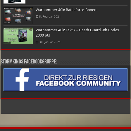
Warhammer 40k: Battleforce-Boxen
5. Februar 2021
Warhammer 40k: Taktik – Death Guard 9th Codex
2000 pts
30. Januar 2021
Stormkings Facebookgruppe: