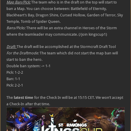
Map Ban/Pick:
The team who is in the draft on the top will start to
ban a Map. You can choose between: Battlefield of Eternity,
Blackheart’s Bay, Dragon Shire, Cursed Hollow, Garden of Terror, Sky
Temple, Tomb of Spider Queen.
Bans/Picks:
There will be an extra channel in Heroes of the Storm
where the teamleader may communicate. (/join kingscup1)
Draft:
The draft will be accomplished at the Stormcraft Draft Tool
For the Draftmode:
The team which did not start the map ban will
start to ban the hero.
Double ban system: -> 1-1
Pick: 1-2-2
Ban: 1-1
Pick: 2-2-1
The
latest time
for the Check In will be at 15:15 CET. We won’t accept
a Check-In after that time.