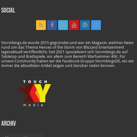
Social
Stormkings.de wurde 2015 gegründet und war ein Magazin, welches News
rund um das Thema Heroes of the Storm von Blizzard Entertainment
tagesaktuell veröffentlicht. Seit 2021 spezialisiert sich Stormkings.de auf
Tabletop und Brettspiele, vor allem zum Bereich Warhammer 40K. Für
unsere Community haben wir die Facebook-Gruppe StormkingsDE, wo wir
immer die aktuellsten Artikel zeigen und darüber reden können.
Archiv
Archiv