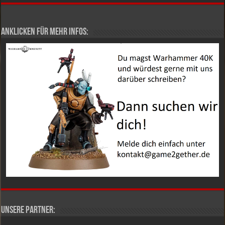
Anklicken für mehr Infos:
Unsere Partner: