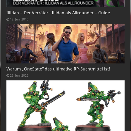
Illidan – Der Verräter : Illidan als Allrounder – Guide
12. Juni 2015
Warum „OneState“ das ultimative RP-Suchtmittel ist!
23. Juni 2026