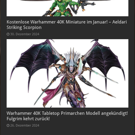
Kostenlose Warhammer 40K Miniature im Januar! – Aeldari
Striking Scorpion
30. Dezember 2024
Warhammer 40K Tabletop Primarchen Modell angekündigt!
Fulgrim kehrt zurück!
26. Dezember 2024