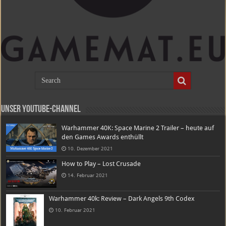
Unser Youtube-Channel
Warhammer 40K: Space Marine 2 Trailer – heute auf
den Games Awards enthüllt
10. Dezember 2021
How to Play – Lost Crusade
14. Februar 2021
Warhammer 40k: Review – Dark Angels 9th Codex
10. Februar 2021