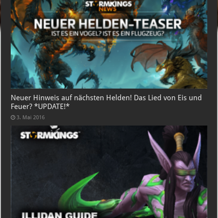
Neuer Hinweis auf nächsten Helden! Das Lied von Eis und
Feuer? *UPDATE!*
3. Mai 2016