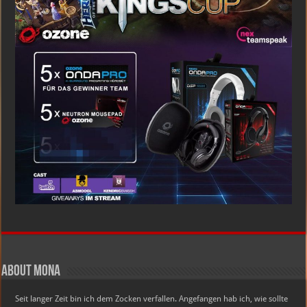
About Mona
Seit langer Zeit bin ich dem Zocken verfallen. Angefangen hab ich, wie sollte