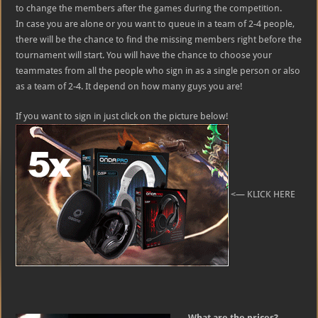
to change the members after the games during the competition.
In case you are alone or you want to queue in a team of 2-4 people,
there will be the chance to find the missing members right before the
tournament will start. You will have the chance to choose your
teammates from all the people who sign in as a single person or also
as a team of 2-4. It depend on how many guys you are!
If you want to sign in just click on the picture below!
<— KLICK HERE
What are the prices?